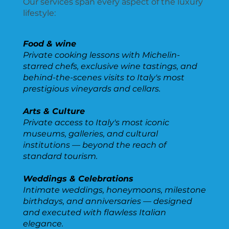
Our services span every aspect of the luxury
lifestyle:
Food & wine
Private cooking lessons with Michelin-
starred chefs, exclusive wine tastings, and
behind-the-scenes visits to Italy's most
prestigious vineyards and cellars.
Arts & Culture
Private access to Italy's most iconic
museums, galleries, and cultural
institutions — beyond the reach of
standard tourism.
Weddings & Celebrations
Intimate weddings, honeymoons, milestone
birthdays, and anniversaries — designed
and executed with flawless Italian
elegance.