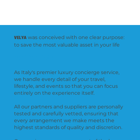
VELYA
g
r
o
up
VELYA
was conceived with one clear purpose:
to save the most valuable asset in your life
YOUR TIME
As Italy's premier luxury concierge service,
we handle every detail of your travel,
lifestyle, and events so that you can focus
entirely on the experience itself.
All our partners and suppliers are personally
tested and carefully vetted, ensuring that
every arrangement we make meets the
highest standards of quality and discretion.